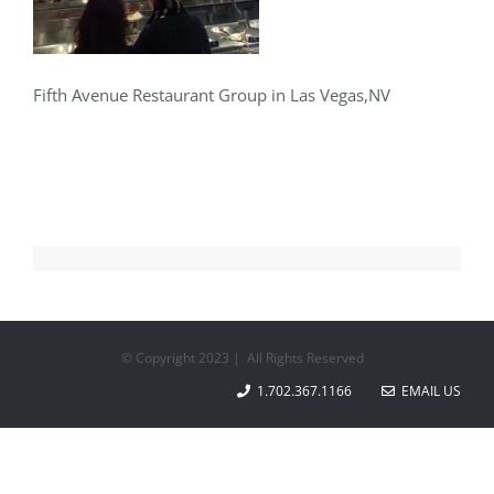
Fifth Avenue Restaurant Group in Las Vegas,NV
© Copyright 2023 | All Rights Reserved
1.702.367.1166
EMAIL US