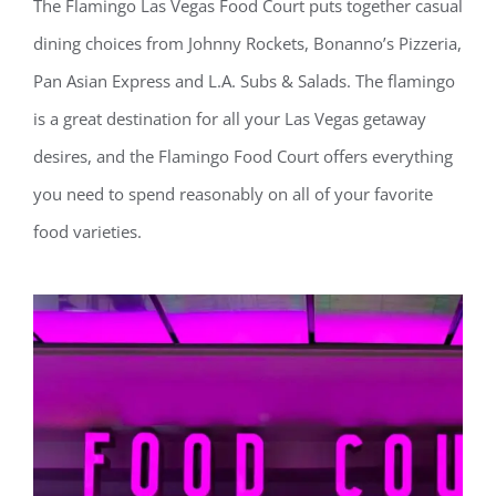
The Flamingo Las Vegas Food Court puts together casual
dining choices from Johnny Rockets, Bonanno’s Pizzeria,
Pan Asian Express and L.A. Subs & Salads. The flamingo
is a great destination for all your Las Vegas getaway
desires, and the Flamingo Food Court offers everything
you need to spend reasonably on all of your favorite
food varieties.