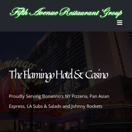
Skip
Open toolbar
to
content
The Flamingo Hotel & Casino
Proudly Serving Bonanno’s NY Pizzeria, Pan Asian
Express, LA Subs & Salads and Johnny Rockets