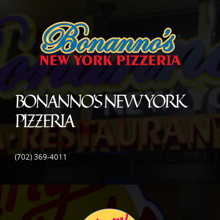
BONANNO’S NEW YORK
PIZZERIA
(702) 369-4011