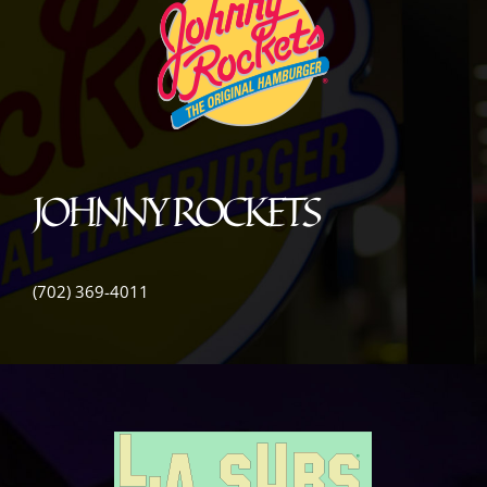
JOHNNY ROCKETS
(702) 369-4011