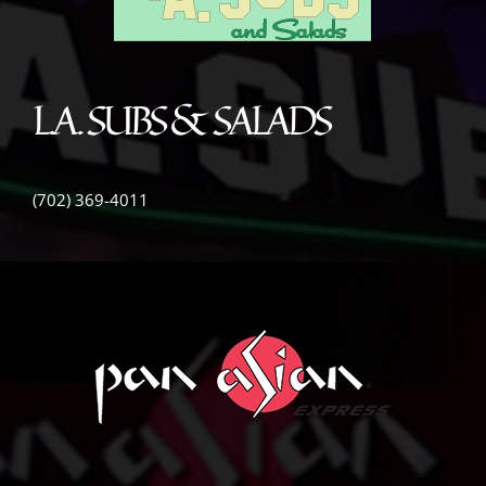
L.A. SUBS & SALADS
(702) 369-4011