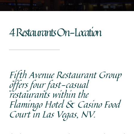
4 Restaurants On-Location
Fifth Avenue Restaurant Group
offers four fast-casual
restaurants within the
Flamingo Hotel & Casino Food
Court in Las Vegas, NV.