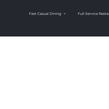
Fast-Casual Dining
Full-Service Resta