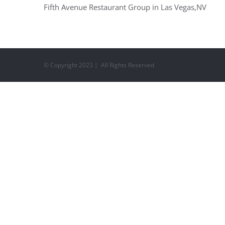
Fifth Avenue Restaurant Group in Las Vegas,NV
© Copyright 2023 | All Rights Reserved