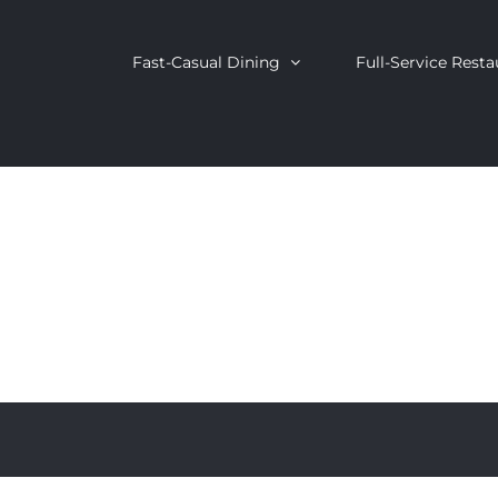
Fast-Casual Dining
Full-Service Resta