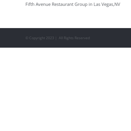
Fifth Avenue Restaurant Group in Las Vegas,NV
© Copyright 2023 | All Rights Reserved