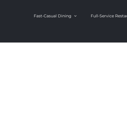
Fast-Casual Dining
Full-Service Resta